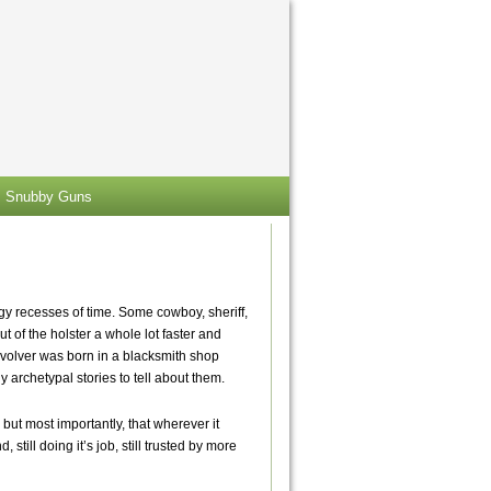
Snubby Guns
ggy recesses of time. Some cowboy, sheriff,
ut of the holster a whole lot faster and
revolver was born in a blacksmith shop
 archetypal stories to tell about them.
but most importantly, that wherever it
 still doing it’s job, still trusted by more