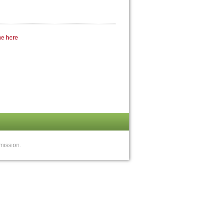
me here
mission.