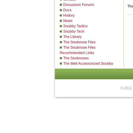
Discussion Forums
Tha
Docs
History
News
Snubby Tactics
Snubby Tech
The Library
The Snubnose Files
The Snubnose Files
Recommended Links
The Snubnoses
The Well Accessorized Snubby
© 2011 