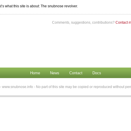
t’s what this site is about: The snubnose revolver.
Comments, suggestions, contributions?
Contact 
Home
News
Contact
Docs
- www.snubnose.info - No part of this site may be copied or reproduced without per