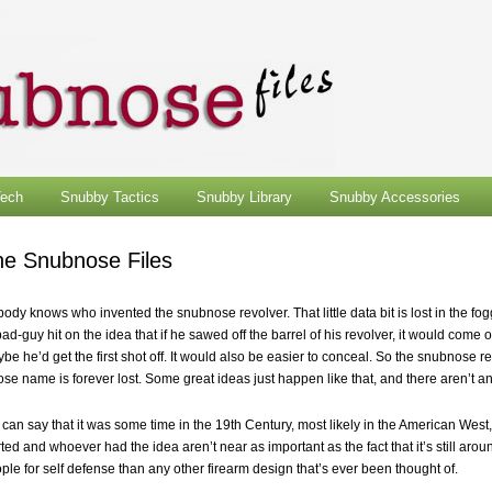
ech
Snubby Tactics
Snubby Library
Snubby Accessories
he Snubnose Files
ody knows who invented the snubnose revolver. That little data bit is lost in the fo
bad-guy hit on the idea that if he sawed off the barrel of his revolver, it would come o
be he’d get the first shot off. It would also be easier to conceal. So the snubnose 
se name is forever lost. Some great ideas just happen like that, and there aren’t any
can say that it was some time in the 19th Century, most likely in the American West, 
rted and whoever had the idea aren’t near as important as the fact that it’s still around,
ple for self defense than any other firearm design that’s ever been thought of.