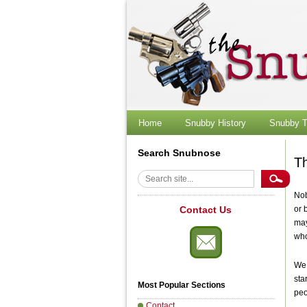
Skip
to
content
Home
Snubby History
Snubby T
Search Snubnose
T
Search
Nob
Contact Us
or 
may
who
We 
sta
Most Popular Sections
peo
Contact