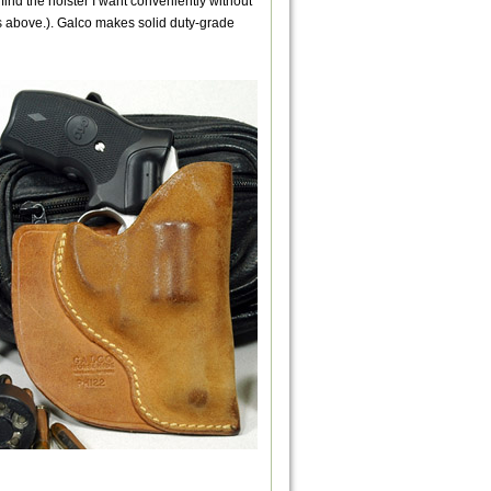
ind the holster I want conveniently without
es above.). Galco makes solid duty-grade