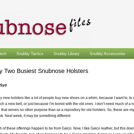
ech
Snubby Tactics
Snubby Library
Snubby Accessories
y Two Busiest Snubnose Holsters
 Syd
uy new holsters like a lot of people buy new shoes on a whim, because I want to, to 
ch a new belt, or just because I’m bored with the old ones. I don’t need much of a 
 that serves no other purpose than as a repository for old holsters. So, these are my
k. Next week, it may be something different.
h of these offerings happen to be from Galco. Now, I like Galco leather, but this do