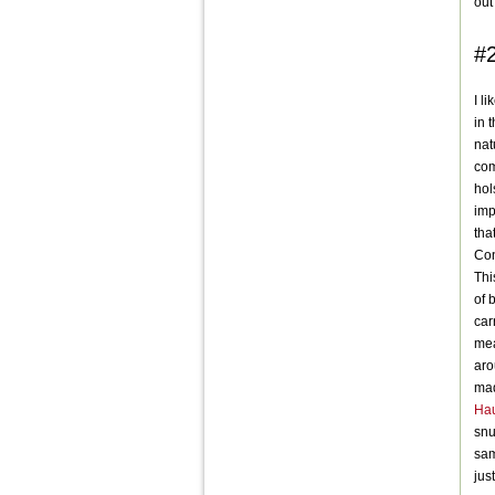
out
#
I l
in 
nat
com
hol
imp
tha
Con
Thi
of 
car
mea
aro
mad
Hau
snu
sam
jus