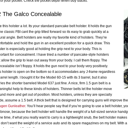
 of your pocket. Check the pocket depth when buy slacks.
2 The Galco Concealable
ike this holster a lot. Its your standard pancake belt holster. It holds the gun
the classic FBI cant the grip tilted forward so its easy to grab quickly at a
ural angle. Belt holsters are really my favorite kind of holsters. They’re
fortable and hold the gun in an excellent position for a quick draw. This
ster is especially good at holding the grip next to your body. This is
ortant for concealment. I have tried a number of pancake-style holsters
t allow the grip to lean out away from your body. I call them floppy. The
cealable isn’t floppy. It holds the gun next to your body very positively.
s holster is open on the bottom so it accommodates any J-frame regardless
barrel length. I bought it for the Model 60-15 with its 3 barrel, but it also
ries the shorter barreled Model 637 just fine. A nice, firm 1.5 gun belt is a
ningful help to these kinds of holsters. Thinner belts let the holster move
und more and get out of position. Most holsters, unless they are specially
e, assume a 1.5 belt. A thick belt that is designed for carrying guns will improve the 
gen Gunleather
. You’ll hear people say that if you’re going to use a belt holster, 
bnose, because the belt holster will handle the weight of a full-sized service handgun
e time, if what you really want to carry is a lightweight snub, the belt holster makes
t don’t want the weight of a service auto and its spare magazines on my belt. With 