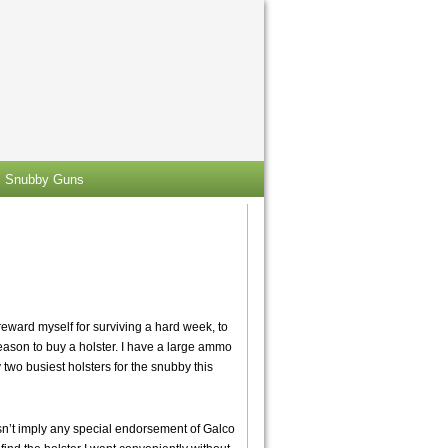
Snubby Guns
reward myself for surviving a hard week, to
reason to buy a holster. I have a large ammo
 two busiest holsters for the snubby this
esn’t imply any special endorsement of Galco