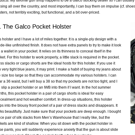
ducts. My favorite gun shop happens to be a Galco stocking dealer so I can usually f
sing all over the country, and most importantly, I can buy them on impulse (cf. sho
sters, not terribly exciting, but functional, and a bit over-priced.
 The Galco Pocket Holster
s holster and I have a lot of miles together. It is a single-ply design with a
de-like unfinished finish. It does not have extra panels to try to make it look
 a wallet in your pocket. It relies on its thinness to conceal itself in the
ket. For this holster to work properly, a little slack is required in the pocket.
ss slacks or cargo shorts are the ideal hosts for this holster. If you use it
h very tight blue jeans, it may print. I make a habit of buying my jeans about
 size too large so that they can accommodate my various holsters. I can
r a 36 waist, but I will buy a 38 so that my pockets are not too tight, and I
 slip a pocket holster or an IWB into them if I want. In the hot summer
ths, this pocket holster in a pair of cargo shorts is ideal for easy
cealment and hot weather comfort. In dress-up situations, this holster
ps into the blousy front pocket of a pair of dress slacks and disappears. It
ks beautifully. Just make sure that your pockets are deep enough. I bought
ice pair of silk slacks from Men’s Warehouse that I really like, but the
kets are kind of shallow. When you sit down with the pocket holster in
se pants, you will suddenly experience anxiety that the gun is about slide