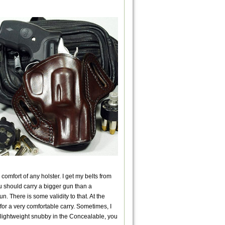
comfort of any holster. I get my belts from
you should carry a bigger gun than a
. There is some validity to that. At the
 for a very comfortable carry. Sometimes, I
a lightweight snubby in the Concealable, you