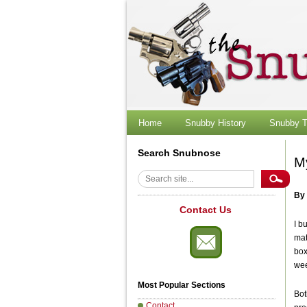
Skip
to
content
Home
Snubby History
Snubby T
Search Snubnose
M
Search
By
Contact Us
I b
mat
box
wee
Most Popular Sections
Bot
Contact