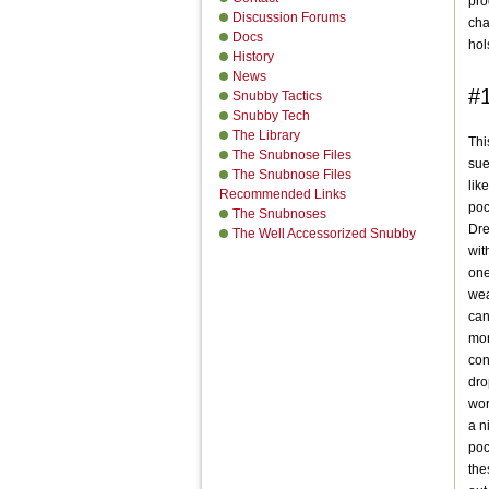
pro
Discussion Forums
cha
Docs
hol
History
News
#1
Snubby Tactics
Snubby Tech
The Library
Thi
The Snubnose Files
sue
The Snubnose Files
like
Recommended Links
poc
The Snubnoses
Dre
The Well Accessorized Snubby
wit
one
wea
can
mon
con
dro
wor
a n
poc
the