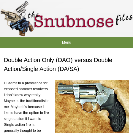
Skip
to
content
Menu
Double Action Only (DAO) versus Double
Action/Single Action (DA/SA)
I’ll admit to a preference for
exposed hammer revolvers.
I don’t know why really.
Maybe its the traditionalist in
me. Maybe it’s because I
like to have the option to fire
single action if I want to.
Single action fire is
generally thought to be