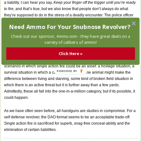
a liability. I can hear you say,
Keep your finger off the trigger until you’re ready
to fire
, and that’s true, but we also know that people don’t always do what
they’re supposed to do in the stress of a deadly encounter. The police officer
in Miami is a good example. I’m sure he had heard the rules. A firm double
Need Ammo For Your Snubnose Revolver?
action trigger can be a welcome piece of insurance against an accidental
discharge. With a DAO revolver, manual cocking isn’t possible, nor is it
Check out our sponsor,
Ammo.com
- they have great deals on a
possible to be accused of negligently cocking the hammer in a civil action
variety of calibers of ammo!
which could follow a self defense shooting.
Click Here »
Is there a case to be made for the DA/SA? A little imagination can generate
scenarios in which single action fire could be an asset: a hostage situation, a
POWERED BY
survival situation in which a careful shot on a game animal might make the
difference between living and starving, some kind of broken field situation in
which there is an active threat but it is further away than a few yards.
Admittedly, these all fall into the one-in-a-million category, but if its possible, it
could happen.
As we have often seen before, all handguns are studies in compromise. For a
self defense revolver, the DAO format seems to be an acceptable trade-off.
Single action fire is sacrificed for superb, snag-free conceal-ability and the
elimination of certain liabilities.