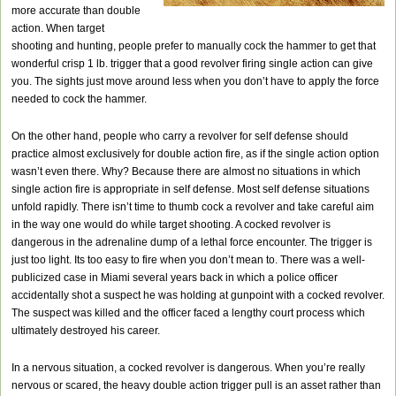
more accurate than double
action. When target
shooting and hunting, people prefer to manually cock the hammer to get that
wonderful crisp 1 lb. trigger that a good revolver firing single action can give
you. The sights just move around less when you don’t have to apply the force
needed to cock the hammer.
On the other hand, people who carry a revolver for self defense should
practice almost exclusively for double action fire, as if the single action option
wasn’t even there. Why? Because there are almost no situations in which
single action fire is appropriate in self defense. Most self defense situations
unfold rapidly. There isn’t time to thumb cock a revolver and take careful aim
in the way one would do while target shooting. A cocked revolver is
dangerous in the adrenaline dump of a lethal force encounter. The trigger is
just too light. Its too easy to fire when you don’t mean to. There was a well-
publicized case in Miami several years back in which a police officer
accidentally shot a suspect he was holding at gunpoint with a cocked revolver.
The suspect was killed and the officer faced a lengthy court process which
ultimately destroyed his career.
In a nervous situation, a cocked revolver is dangerous. When you’re really
nervous or scared, the heavy double action trigger pull is an asset rather than