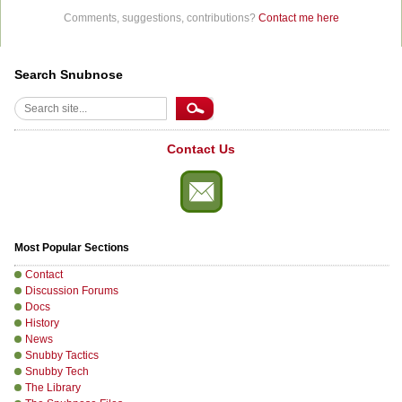
Comments, suggestions, contributions?
Contact me here
Search Snubnose
Search
Contact Us
Most Popular Sections
Contact
Discussion Forums
Docs
History
News
Snubby Tactics
Snubby Tech
The Library